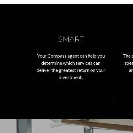
SMART
Your Compass agent can help you
The e
determine which services can
spee
deliver the greatest return on your
a
investment.