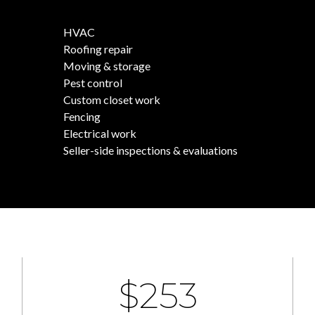
HVAC
Roofing repair
Moving & storage
Pest control
Custom closet work
Fencing
Electrical work
Seller-side inspections & evaluations
$400