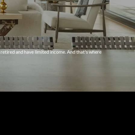
 retired and have limited income. And that's where