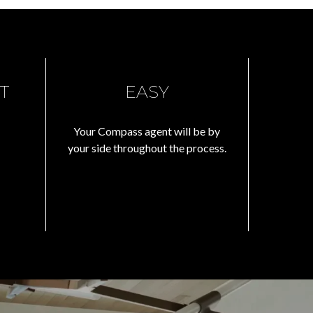
T
EASY
Your Compass agent will be by
your side throughout the process.