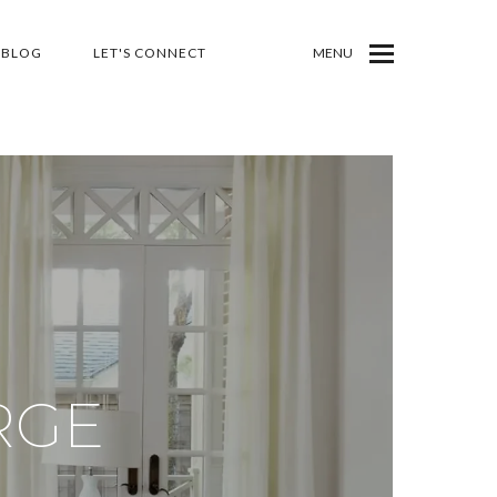
BLOG
LET'S CONNECT
MENU
RGE