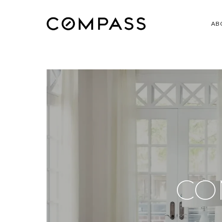
AB
CO