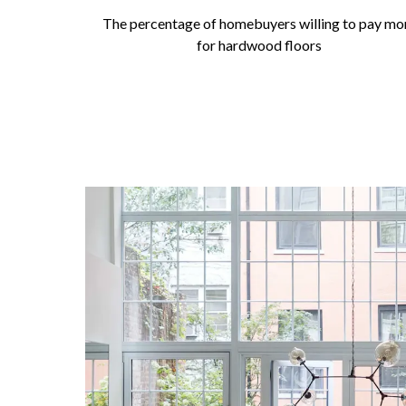
The percentage of homebuyers willing to pay mo
for hardwood floors