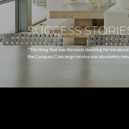
SUCCESS STORIE
"The thing that was the most daunting for me about 
the Compass Concierge service was absolutely remarkable.