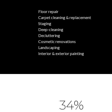
Floor repair
Carpet cleaning & replacement
Staging
Deep-cleaning
Decluttering
Cosmetic renovations
Landscaping
Interior & exterior painting
54%