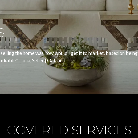
S
selling the home was how would I get it to market, based on being
" ​​​​​​​- Julia, Seller | Oakland
COVERED SERVICES