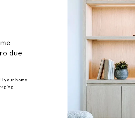
ome
ro due
ll your home
taging,