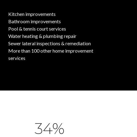
Kitchen improvements
Bathroom improvements
Pool & tennis court services
Water heating & plumbing repair
Sewer lateral inspections & remediation
More than 100 other home improvement
services
53%