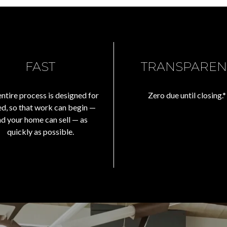
FAST
TRANSPAREN
ntire process is designed for
Zero due until closing.*
d, so that work can begin —
nd your home can sell — as
quickly as possible.