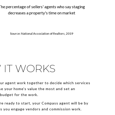
he percentage of sellers' agents who say staging
decreases a property's time on market
Source: National Association of Realtors, 2019
 IT WORKS
ur agent work together to decide which services
se your home’s value the most and set an
budget for the work.
e ready to start, your Compass agent will be by
as you engage vendors and commission work.