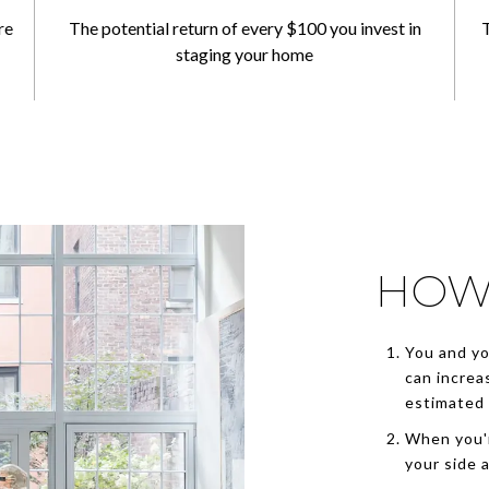
re
The potential return of every $100 you invest in
T
staging your home
HOW
You and yo
can increa
estimated 
When you'r
your side 