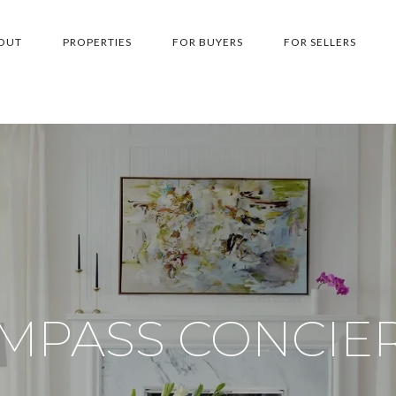
OUT
PROPERTIES
FOR BUYERS
FOR SELLERS
MPASS CONCIE