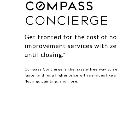
Get fronted for the cost of h
improvement services with ze
until closing.*
Compass Concierge is the hassle-free way to se
faster and for a higher price with services like s
flooring, painting, and more.