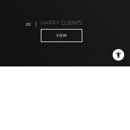
HAPPY CLIENTS
03
0
VIEW
DATA-INFORMED, EMPATHETIC
REAL ESTATE ADVISORY
FOR THE EAST BAY LIFESTYLE