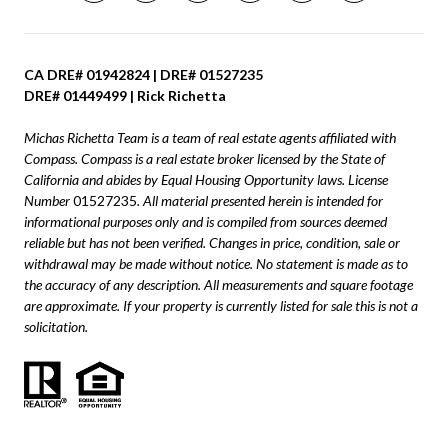
CA DRE# 01942824 | DRE# 01527235
DRE# 01449499 | Rick Richetta
Michas Richetta Team is a team of real estate agents affiliated with
Compass.
Compass
is a real estate broker licensed by the State of
California and abides by Equal Housing Opportunity laws. License
Number
01527235
. All material presented herein is intended for
informational purposes only and is compiled from sources deemed
reliable but has not been verified. Changes in price, condition, sale or
withdrawal may be made without notice. No statement is made as to
the accuracy of any description. All measurements and square footage
are approximate. If your property is currently listed for sale this is not a
solicitation.