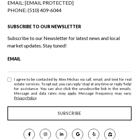
EMAIL:
[EMAIL PROTECTED]
PHONE:
(510) 409-6044
SUBSCRIBE TO OUR NEWSLETTER
Subscribe to our Newsletter for latest news and local
market updates. Stay tuned!
EMAIL
I agree to be contacted by Alex Michas via call, email, and text for real
estate services. To opt out, you can reply 'stop' at any time or reply 'help'
for assistance. You can also click the unsubscribe link in the emails.
Message and data rates may apply. Message frequency may vary.
Privacy Policy
.