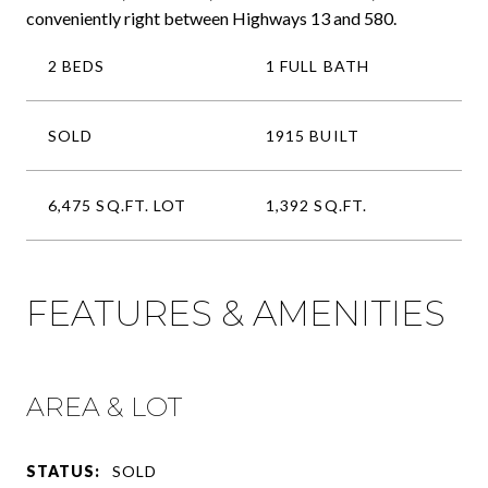
conveniently right between Highways 13 and 580.
2 BEDS
1 FULL BATH
SOLD
1915 BUILT
6,475 SQ.FT. LOT
1,392 SQ.FT.
FEATURES & AMENITIES
AREA & LOT
STATUS:
SOLD