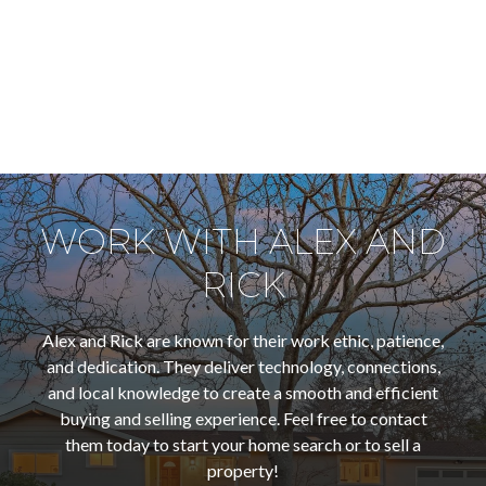
WORK WITH ALEX AND
RICK
Alex and Rick are known for their work ethic, patience,
and dedication. They deliver technology, connections,
and local knowledge to create a smooth and efficient
buying and selling experience. Feel free to contact
them today to start your home search or to sell a
property!