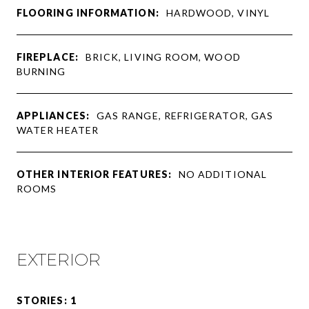
FLOORING INFORMATION:
HARDWOOD, VINYL
FIREPLACE:
BRICK, LIVING ROOM, WOOD
BURNING
APPLIANCES:
GAS RANGE, REFRIGERATOR, GAS
WATER HEATER
OTHER INTERIOR FEATURES:
NO ADDITIONAL
ROOMS
EXTERIOR
STORIES: 1