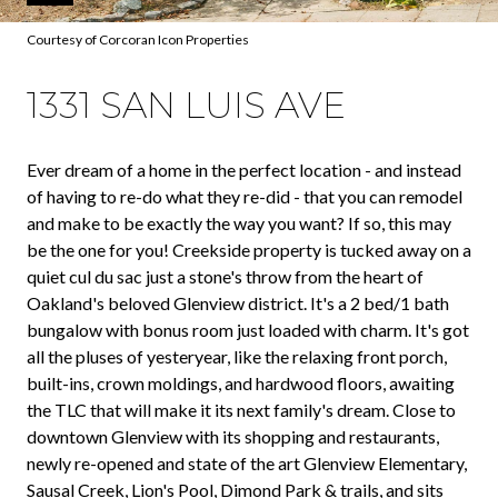
Courtesy of Corcoran Icon Properties
1331 SAN LUIS AVE
Ever dream of a home in the perfect location - and instead
of having to re-do what they re-did - that you can remodel
and make to be exactly the way you want? If so, this may
be the one for you! Creekside property is tucked away on a
quiet cul du sac just a stone's throw from the heart of
Oakland's beloved Glenview district. It's a 2 bed/1 bath
bungalow with bonus room just loaded with charm. It's got
all the pluses of yesteryear, like the relaxing front porch,
built-ins, crown moldings, and hardwood floors, awaiting
the TLC that will make it its next family's dream. Close to
downtown Glenview with its shopping and restaurants,
newly re-opened and state of the art Glenview Elementary,
Sausal Creek, Lion's Pool, Dimond Park & trails, and sits