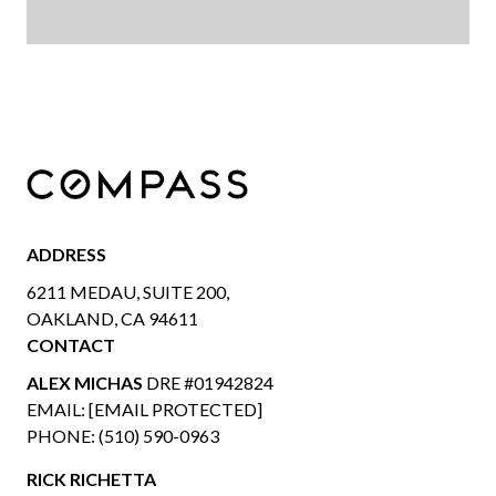
ADDRESS
6211 MEDAU, SUITE 200,
OAKLAND, CA 94611
CONTACT
ALEX MICHAS
DRE #01942824
EMAIL:
[EMAIL PROTECTED]
PHONE:
(510) 590-0963
RICK RICHETTA