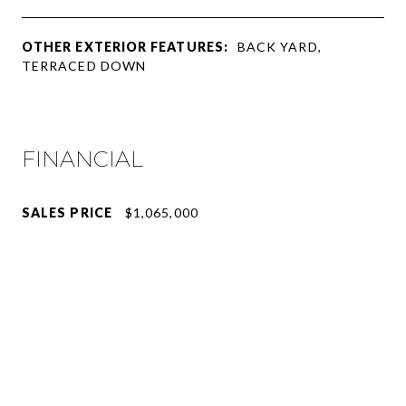
OTHER EXTERIOR FEATURES:
BACK YARD,
TERRACED DOWN
FINANCIAL
SALES PRICE
$1,065,000