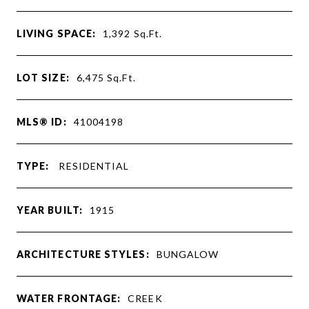
LIVING SPACE:
1,392
Sq.Ft.
LOT SIZE:
6,475
Sq.Ft.
MLS® ID:
41004198
TYPE:
RESIDENTIAL
YEAR BUILT:
1915
ARCHITECTURE STYLES:
BUNGALOW
WATER FRONTAGE:
CREEK