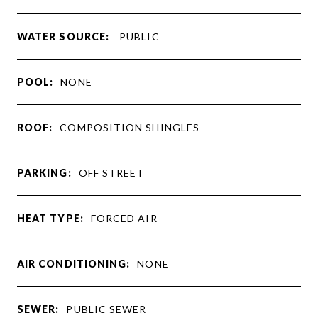
WATER SOURCE:
PUBLIC
POOL:
NONE
ROOF:
COMPOSITION SHINGLES
PARKING:
OFF STREET
HEAT TYPE:
FORCED AIR
AIR CONDITIONING:
NONE
SEWER:
PUBLIC SEWER