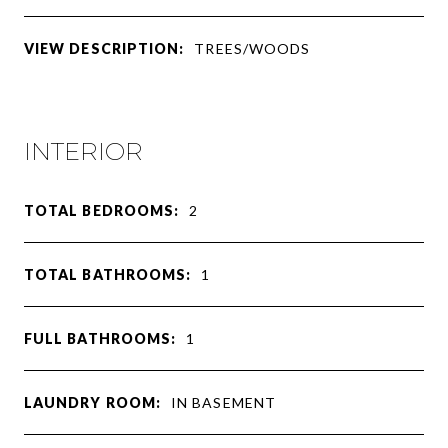
VIEW DESCRIPTION:
TREES/WOODS
INTERIOR
TOTAL BEDROOMS:
2
TOTAL BATHROOMS:
1
FULL BATHROOMS:
1
LAUNDRY ROOM:
IN BASEMENT