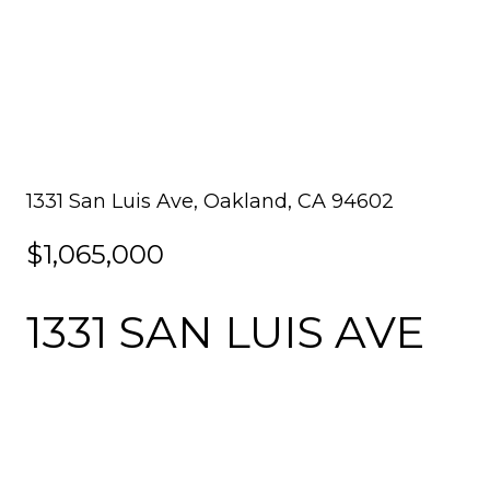
1331 San Luis Ave, Oakland, CA 94602
$1,065,000
1331 SAN LUIS AVE