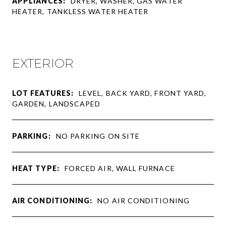
APPLIANCES:
DRYER, WASHER, GAS WATER
HEATER, TANKLESS WATER HEATER
EXTERIOR
LOT FEATURES:
LEVEL, BACK YARD, FRONT YARD,
GARDEN, LANDSCAPED
PARKING:
NO PARKING ON SITE
HEAT TYPE:
FORCED AIR, WALL FURNACE
AIR CONDITIONING:
NO AIR CONDITIONING