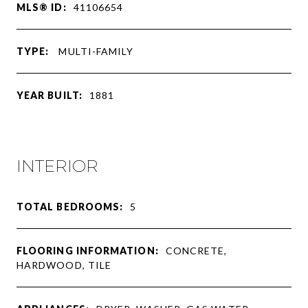
MLS® ID:
41106654
TYPE:
MULTI-FAMILY
YEAR BUILT:
1881
INTERIOR
TOTAL BEDROOMS:
5
FLOORING INFORMATION:
CONCRETE,
HARDWOOD, TILE