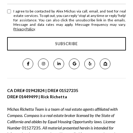
I agree to be contacted by Alex Michas via call, email, and text for real
estate services. To opt out, you can reply 'stop' at any time or reply 'help'
for assistance. You can also click the unsubscribe link in the emails.
Message and data rates may apply. Message frequency may vary.
Privacy Policy
.
CA DRE# 01942824 | DRE# 01527235
DRE# 01449499 | Rick Richetta
Michas Richetta Team is a team of real estate agents affiliated with
Compass.
Compass
is a real estate broker licensed by the State of
California and abides by Equal Housing Opportunity laws. License
Number
01527235
. All material presented herein is intended for