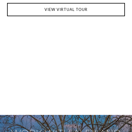
VIEW VIRTUAL TOUR