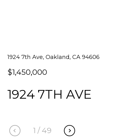
1924 7th Ave, Oakland, CA 94606
$1,450,000
1924 7TH AVE
1
/
49