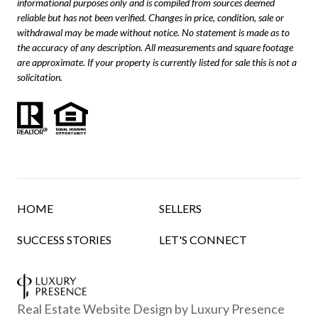
informational purposes only and is compiled from sources deemed
reliable but has not been verified. Changes in price, condition, sale or
withdrawal may be made without notice. No statement is made as to
the accuracy of any description. All measurements and square footage
are approximate. If your property is currently listed for sale this is not a
solicitation.
HOME
SELLERS
SUCCESS STORIES
LET'S CONNECT
Real Estate Website Design by
Luxury Presence