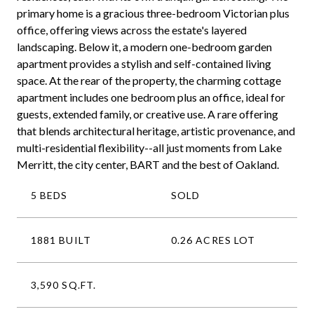
primary home is a gracious three-bedroom Victorian plus
office, offering views across the estate's layered
landscaping. Below it, a modern one-bedroom garden
apartment provides a stylish and self-contained living
space. At the rear of the property, the charming cottage
apartment includes one bedroom plus an office, ideal for
guests, extended family, or creative use. A rare offering
that blends architectural heritage, artistic provenance, and
multi-residential flexibility--all just moments from Lake
Merritt, the city center, BART and the best of Oakland.
5 BEDS
SOLD
1881 BUILT
0.26 ACRES LOT
3,590 SQ.FT.