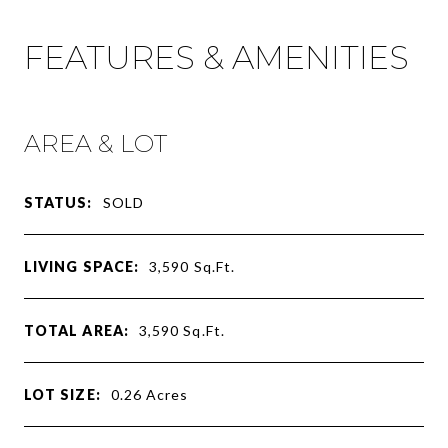
FEATURES & AMENITIES
AREA & LOT
STATUS:
SOLD
LIVING SPACE:
3,590
Sq.Ft.
TOTAL AREA:
3,590
Sq.Ft.
LOT SIZE:
0.26
Acres