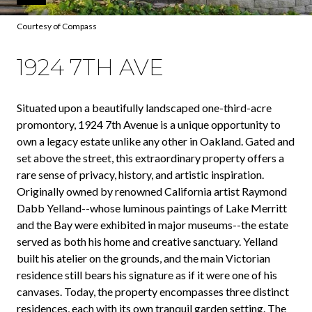
Courtesy of Compass
1924 7TH AVE
Situated upon a beautifully landscaped one-third-acre
promontory, 1924 7th Avenue is a unique opportunity to
own a legacy estate unlike any other in Oakland. Gated and
set above the street, this extraordinary property offers a
rare sense of privacy, history, and artistic inspiration.
Originally owned by renowned California artist Raymond
Dabb Yelland--whose luminous paintings of Lake Merritt
and the Bay were exhibited in major museums--the estate
served as both his home and creative sanctuary. Yelland
built his atelier on the grounds, and the main Victorian
residence still bears his signature as if it were one of his
canvases. Today, the property encompasses three distinct
residences, each with its own tranquil garden setting. The