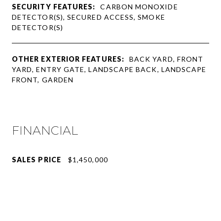
SECURITY FEATURES:
CARBON MONOXIDE
DETECTOR(S), SECURED ACCESS, SMOKE
DETECTOR(S)
OTHER EXTERIOR FEATURES:
BACK YARD, FRONT
YARD, ENTRY GATE, LANDSCAPE BACK, LANDSCAPE
FRONT, GARDEN
FINANCIAL
SALES PRICE
$1,450,000