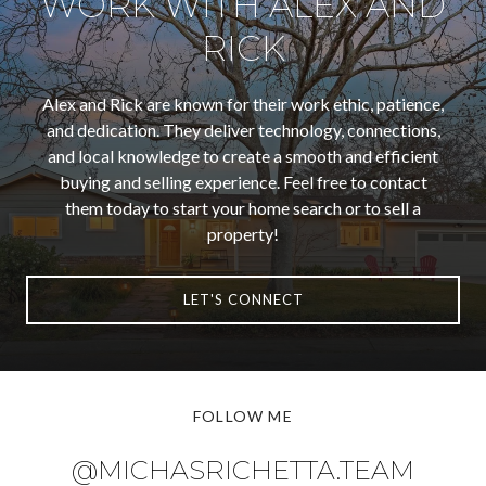
WORK WITH ALEX AND
RICK
Alex and Rick are known for their work ethic, patience,
and dedication. They deliver technology, connections,
and local knowledge to create a smooth and efficient
buying and selling experience. Feel free to contact
them today to start your home search or to sell a
property!
LET'S CONNECT
FOLLOW ME
@MICHASRICHETTA.TEAM
@MICHASRICHETTA.TEAM
@MICHASRICHETTA.TEAM