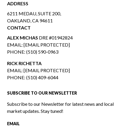
ADDRESS
6211 MEDAU, SUITE 200,
OAKLAND, CA 94611
CONTACT
ALEX MICHAS
DRE #01942824
EMAIL:
[EMAIL PROTECTED]
PHONE:
(510) 590-0963
RICK RICHETTA
EMAIL:
[EMAIL PROTECTED]
PHONE:
(510) 409-6044
SUBSCRIBE TO OUR NEWSLETTER
Subscribe to our Newsletter for latest news and local
market updates. Stay tuned!
EMAIL