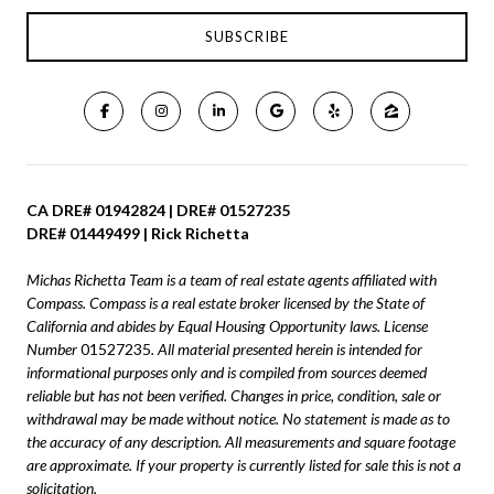
CA DRE# 01942824 | DRE# 01527235
DRE# 01449499 | Rick Richetta
Michas Richetta Team is a team of real estate agents affiliated with
Compass.
Compass
is a real estate broker licensed by the State of
California and abides by Equal Housing Opportunity laws. License
Number
01527235
. All material presented herein is intended for
informational purposes only and is compiled from sources deemed
reliable but has not been verified. Changes in price, condition, sale or
withdrawal may be made without notice. No statement is made as to
the accuracy of any description. All measurements and square footage
are approximate. If your property is currently listed for sale this is not a
solicitation.