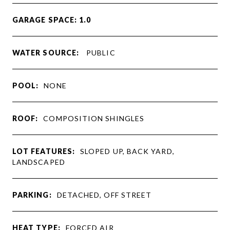
GARAGE SPACE: 1.0
WATER SOURCE:
PUBLIC
POOL:
NONE
ROOF:
COMPOSITION SHINGLES
LOT FEATURES:
SLOPED UP, BACK YARD,
LANDSCAPED
PARKING:
DETACHED, OFF STREET
HEAT TYPE:
FORCED AIR