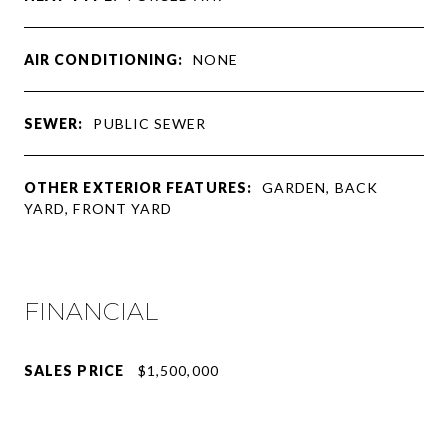
AIR CONDITIONING:
NONE
SEWER:
PUBLIC SEWER
OTHER EXTERIOR FEATURES:
GARDEN, BACK
YARD, FRONT YARD
FINANCIAL
SALES PRICE
$1,500,000