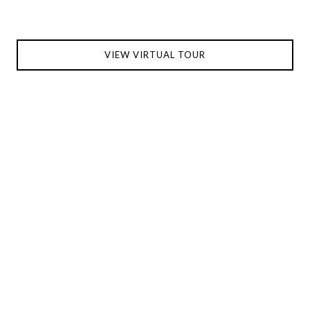
VIEW VIRTUAL TOUR