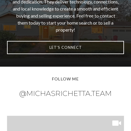
and dedication. They deliver technology, connections,
and local knowledge to create a smooth and efficient
buying and selling experience. Feel free to contact
them today to start your home search or to sell a
property!
LET'S CONNECT
FOLLOW ME
@MICHASRICHETTA.TEAM
@MICHASRICHETTA.TEAM
@MICHASRICHETTA.TEAM