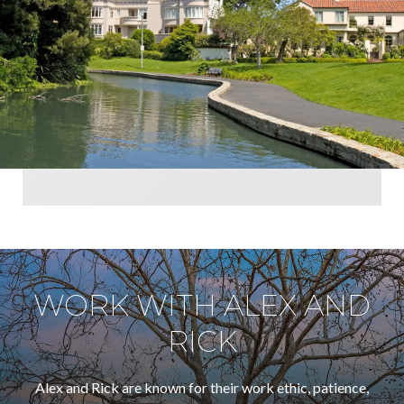
WORK WITH ALEX AND
RICK
Alex and Rick are known for their work ethic, patience,