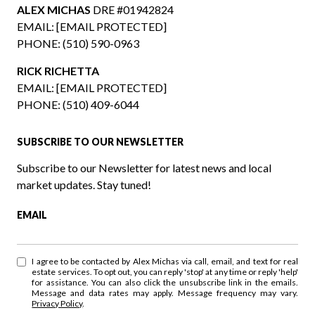
ALEX MICHAS
DRE #01942824
EMAIL:
[EMAIL PROTECTED]
PHONE:
(510) 590-0963
RICK RICHETTA
EMAIL:
[EMAIL PROTECTED]
PHONE:
(510) 409-6044
SUBSCRIBE TO OUR NEWSLETTER
Subscribe to our Newsletter for latest news and local
market updates. Stay tuned!
EMAIL
I agree to be contacted by Alex Michas via call, email, and text for real
estate services. To opt out, you can reply 'stop' at any time or reply 'help'
for assistance. You can also click the unsubscribe link in the emails.
Message and data rates may apply. Message frequency may vary.
Privacy Policy
.