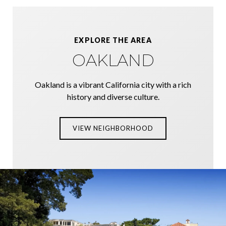
EXPLORE THE AREA
OAKLAND
Oakland is a vibrant California city with a rich
history and diverse culture.
VIEW NEIGHBORHOOD