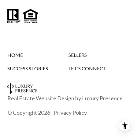
HOME
SELLERS
SUCCESS STORIES
LET'S CONNECT
Real Estate Website Design by
Luxury Presence
© Copyright
2026
|
Privacy Policy