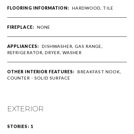
FLOORING INFORMATION:
HARDWOOD, TILE
FIREPLACE:
NONE
APPLIANCES:
DISHWASHER, GAS RANGE,
REFRIGERATOR, DRYER, WASHER
OTHER INTERIOR FEATURES:
BREAKFAST NOOK,
COUNTER - SOLID SURFACE
EXTERIOR
STORIES: 1