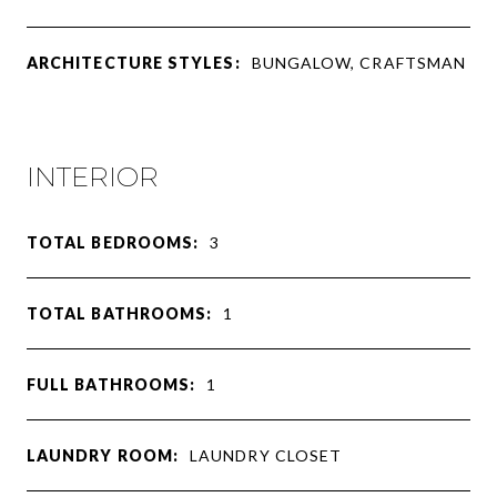
ARCHITECTURE STYLES:
BUNGALOW, CRAFTSMAN
INTERIOR
TOTAL BEDROOMS:
3
TOTAL BATHROOMS:
1
FULL BATHROOMS:
1
LAUNDRY ROOM:
LAUNDRY CLOSET