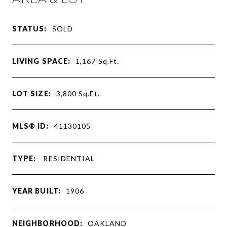
STATUS:
SOLD
LIVING SPACE:
1,167
Sq.Ft.
LOT SIZE:
3,800
Sq.Ft.
MLS® ID:
41130105
TYPE:
RESIDENTIAL
YEAR BUILT:
1906
NEIGHBORHOOD:
OAKLAND