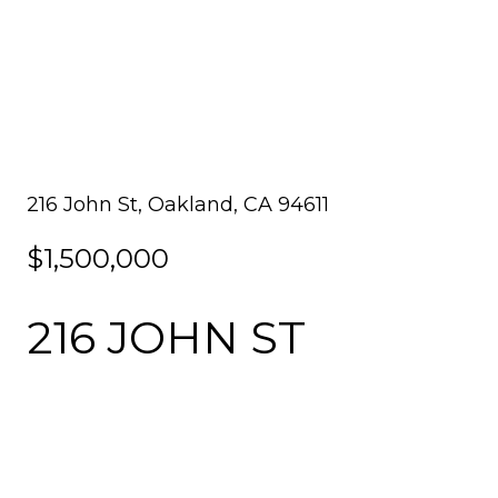
216 John St, Oakland, CA 94611
$1,500,000
216 JOHN ST