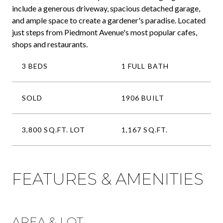
include a generous driveway, spacious detached garage,
and ample space to create a gardener's paradise. Located
just steps from Piedmont Avenue's most popular cafes,
shops and restaurants.
3 BEDS
1 FULL BATH
SOLD
1906 BUILT
3,800 SQ.FT. LOT
1,167 SQ.FT.
FEATURES & AMENITIES
AREA & LOT