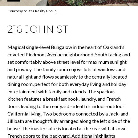
Courtesy of Stea Realty Group
216 JOHN ST
Magical single-level Bungalow in the heart of Oakland's
coveted Piedmont Avenue neighborhood. South facing and
set comfortably above street level for maximum sunlight
and privacy. The family room enjoys lots of windows and
natural light and flows seamlessly to the centrally located
dining room, perfect for both everyday living and holiday
entertainment with family and friends. The spacious
kitchen features a breakfast nook, laundry, and French
doors leading to the rear yard - ideal for indoor-outdoor
California living. Two bedrooms connected by a Jack-and-
Jill bath are thoughtfully arranged along the left side of the
house. The master suite is located at the rear with its own
French doors to the backyard. Additional highlights