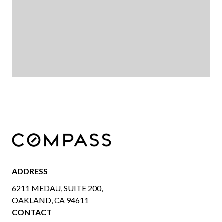
ADDRESS
6211 MEDAU, SUITE 200,
OAKLAND, CA 94611
CONTACT