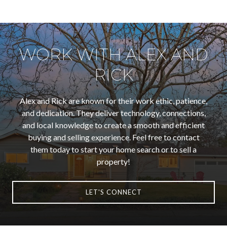
WORK WITH ALEX AND
RICK
Alex and Rick are known for their work ethic, patience,
and dedication. They deliver technology, connections,
and local knowledge to create a smooth and efficient
buying and selling experience. Feel free to contact
them today to start your home search or to sell a
property!
LET'S CONNECT