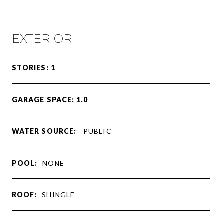
EXTERIOR
STORIES: 1
GARAGE SPACE: 1.0
WATER SOURCE:
PUBLIC
POOL:
NONE
ROOF:
SHINGLE