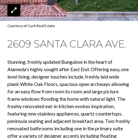
Courtesy of Cush Real Estate
2609 SANTA CLARA AVE.
Stunning, freshly updated Bungalow in the heart of
Alameda's highly sought after East End. Offering easy, one
level living, designer touches include, freshly laid wide
plank White Oak Floors, spacious open archways allowing
for an easy flow from room to room and large picture
frame windows flooding the home with natural light. The
freshly renovated eat-in kitchen evokes inspiration,
featuring new stainless appliances, quartz countertops,
peninsula seating and adjacent breakfast area. Two freshly
renovated bathrooms including one in the primary suite
offer a variety of designer accents including floating