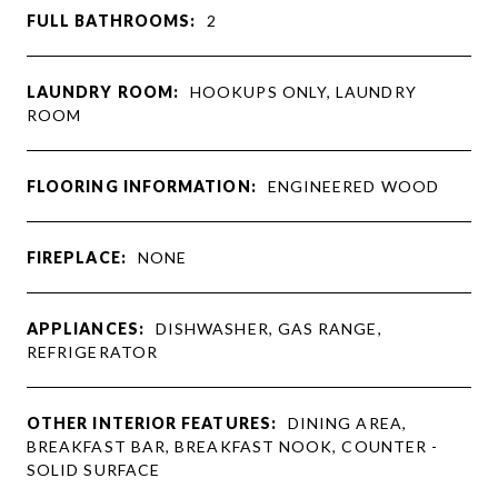
FULL BATHROOMS:
2
LAUNDRY ROOM:
HOOKUPS ONLY, LAUNDRY
ROOM
FLOORING INFORMATION:
ENGINEERED WOOD
FIREPLACE:
NONE
APPLIANCES:
DISHWASHER, GAS RANGE,
REFRIGERATOR
OTHER INTERIOR FEATURES:
DINING AREA,
BREAKFAST BAR, BREAKFAST NOOK, COUNTER -
SOLID SURFACE