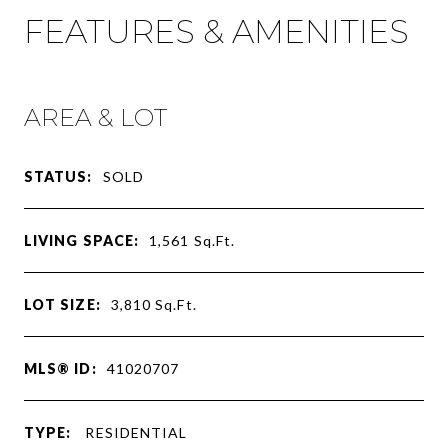
FEATURES & AMENITIES
AREA & LOT
STATUS:
SOLD
LIVING SPACE:
1,561
Sq.Ft.
LOT SIZE:
3,810
Sq.Ft.
MLS® ID:
41020707
TYPE:
RESIDENTIAL