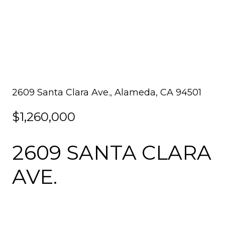
2609 Santa Clara Ave., Alameda, CA 94501
$1,260,000
2609 SANTA CLARA
AVE.