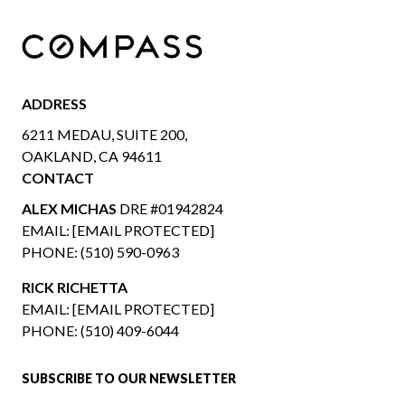
ADDRESS
6211 MEDAU, SUITE 200,
OAKLAND, CA 94611
CONTACT
ALEX MICHAS
DRE #01942824
EMAIL:
[EMAIL PROTECTED]
PHONE:
(510) 590-0963
RICK RICHETTA
EMAIL:
[EMAIL PROTECTED]
PHONE:
(510) 409-6044
SUBSCRIBE TO OUR NEWSLETTER