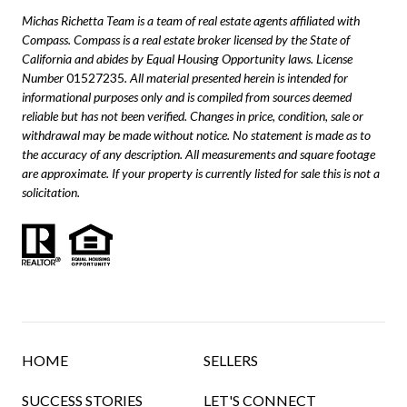
Michas Richetta Team is a team of real estate agents affiliated with
Compass.
Compass
is a real estate broker licensed by the State of
California and abides by Equal Housing Opportunity laws. License
Number
01527235
. All material presented herein is intended for
informational purposes only and is compiled from sources deemed
reliable but has not been verified. Changes in price, condition, sale or
withdrawal may be made without notice. No statement is made as to
the accuracy of any description. All measurements and square footage
are approximate. If your property is currently listed for sale this is not a
solicitation.
HOME
SELLERS
SUCCESS STORIES
LET'S CONNECT