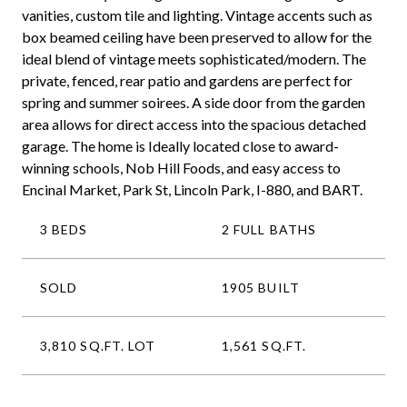
vanities, custom tile and lighting. Vintage accents such as
box beamed ceiling have been preserved to allow for the
ideal blend of vintage meets sophisticated/modern. The
private, fenced, rear patio and gardens are perfect for
spring and summer soirees. A side door from the garden
area allows for direct access into the spacious detached
garage. The home is Ideally located close to award-
winning schools, Nob Hill Foods, and easy access to
Encinal Market, Park St, Lincoln Park, I-880, and BART.
3 BEDS
2 FULL BATHS
SOLD
1905 BUILT
3,810 SQ.FT. LOT
1,561 SQ.FT.