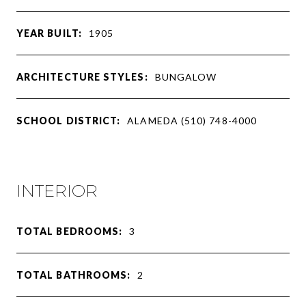
YEAR BUILT:
1905
ARCHITECTURE STYLES:
BUNGALOW
SCHOOL DISTRICT:
ALAMEDA (510) 748-4000
INTERIOR
TOTAL BEDROOMS:
3
TOTAL BATHROOMS:
2