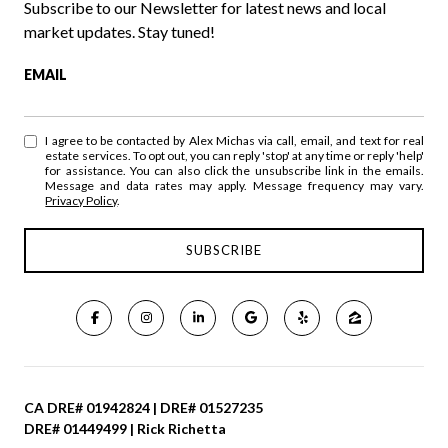
Subscribe to our Newsletter for latest news and local
market updates. Stay tuned!
EMAIL
I agree to be contacted by Alex Michas via call, email, and text for real
estate services. To opt out, you can reply 'stop' at any time or reply 'help'
for assistance. You can also click the unsubscribe link in the emails.
Message and data rates may apply. Message frequency may vary.
Privacy Policy
.
CA DRE# 01942824 | DRE# 01527235
DRE# 01449499 | Rick Richetta