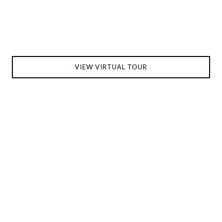
VIEW VIRTUAL TOUR