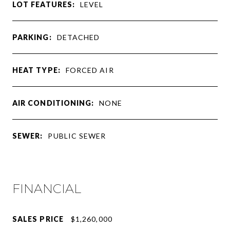
LOT FEATURES:
LEVEL
PARKING:
DETACHED
HEAT TYPE:
FORCED AIR
AIR CONDITIONING:
NONE
SEWER:
PUBLIC SEWER
FINANCIAL
SALES PRICE
$1,260,000