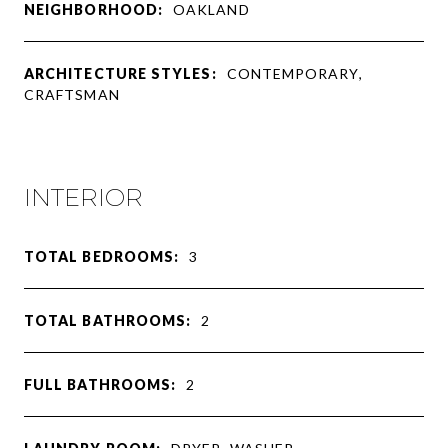
NEIGHBORHOOD:
OAKLAND
ARCHITECTURE STYLES:
CONTEMPORARY,
CRAFTSMAN
INTERIOR
TOTAL BEDROOMS:
3
TOTAL BATHROOMS:
2
FULL BATHROOMS:
2