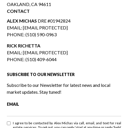
OAKLAND, CA 94611
CONTACT
ALEX MICHAS
DRE #01942824
EMAIL:
[EMAIL PROTECTED]
PHONE:
(510) 590-0963
RICK RICHETTA
EMAIL:
[EMAIL PROTECTED]
PHONE:
(510) 409-6044
SUBSCRIBE TO OUR NEWSLETTER
Subscribe to our Newsletter for latest news and local
market updates. Stay tuned!
EMAIL
I agree to be contacted by Alex Michas via call, email, and text for real
estate services. To opt out, you can reply 'stop' at any time or reply 'help'