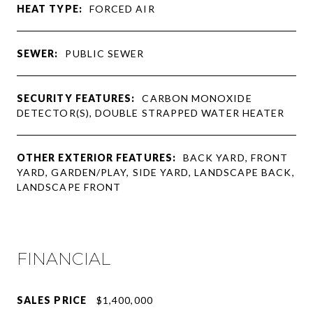
HEAT TYPE:
FORCED AIR
SEWER:
PUBLIC SEWER
SECURITY FEATURES:
CARBON MONOXIDE
DETECTOR(S), DOUBLE STRAPPED WATER HEATER
OTHER EXTERIOR FEATURES:
BACK YARD, FRONT
YARD, GARDEN/PLAY, SIDE YARD, LANDSCAPE BACK,
LANDSCAPE FRONT
FINANCIAL
SALES PRICE
$1,400,000