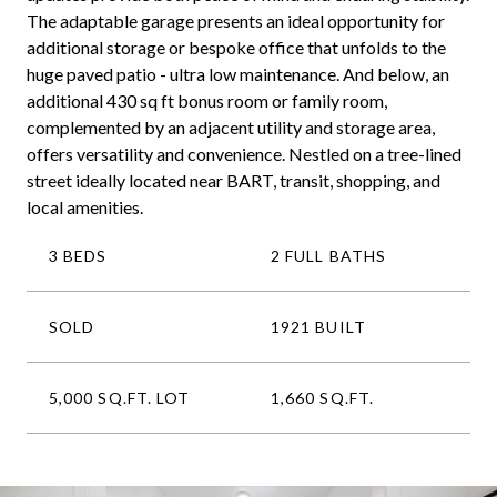
The adaptable garage presents an ideal opportunity for
additional storage or bespoke office that unfolds to the
huge paved patio - ultra low maintenance. And below, an
additional 430 sq ft bonus room or family room,
complemented by an adjacent utility and storage area,
offers versatility and convenience. Nestled on a tree-lined
street ideally located near BART, transit, shopping, and
local amenities.
3 BEDS
2 FULL BATHS
SOLD
1921 BUILT
5,000 SQ.FT. LOT
1,660 SQ.FT.