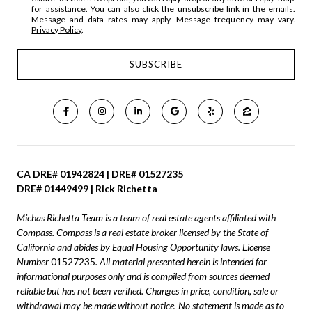
for assistance. You can also click the unsubscribe link in the emails.
Message and data rates may apply. Message frequency may vary.
Privacy Policy
.
CA DRE# 01942824 | DRE# 01527235
DRE# 01449499 | Rick Richetta
Michas Richetta Team is a team of real estate agents affiliated with
Compass.
Compass
is a real estate broker licensed by the State of
California and abides by Equal Housing Opportunity laws. License
Number
01527235
. All material presented herein is intended for
informational purposes only and is compiled from sources deemed
reliable but has not been verified. Changes in price, condition, sale or
withdrawal may be made without notice. No statement is made as to