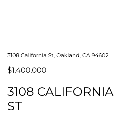
3108 California St, Oakland, CA 94602
$1,400,000
3108 CALIFORNIA
ST