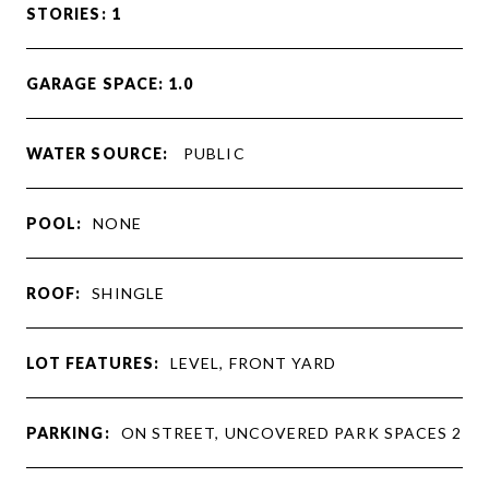
STORIES: 1
GARAGE SPACE: 1.0
WATER SOURCE:
PUBLIC
POOL:
NONE
ROOF:
SHINGLE
LOT FEATURES:
LEVEL, FRONT YARD
PARKING:
ON STREET, UNCOVERED PARK SPACES 2