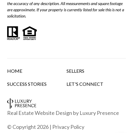
the accuracy of any description. All measurements and square footage
are approximate. If your property is currently listed for sale this is not a
solicitation.
HOME
SELLERS
SUCCESS STORIES
LET'S CONNECT
Real Estate Website Design by
Luxury Presence
© Copyright
2026
|
Privacy Policy