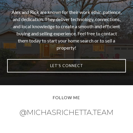
Alex and Rick are known for their work ethic, patience,
and dedication. They deliver technology, connections,
and local knowledge to create a smooth and efficient
buying and selling experience. Feel free to contact
them today to start your home search or to sell a
property!
LET'S CONNECT
FOLLOW ME
@MICHASRICHETTA.TEAM
@MICHASRICHETTA.TEAM
@MICHASRICHETTA.TEAM