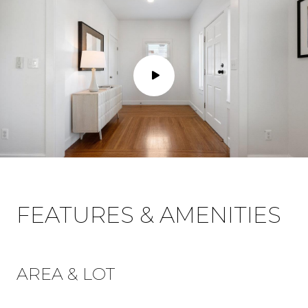
FEATURES & AMENITIES
AREA & LOT