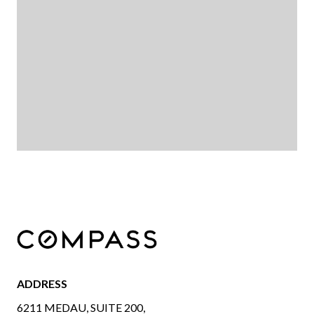
ADDRESS
6211 MEDAU, SUITE 200,