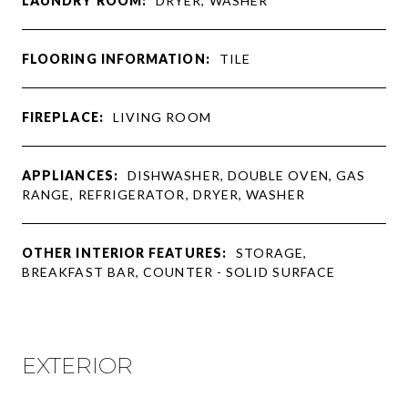
LAUNDRY ROOM:
DRYER, WASHER
FLOORING INFORMATION:
TILE
FIREPLACE:
LIVING ROOM
APPLIANCES:
DISHWASHER, DOUBLE OVEN, GAS
RANGE, REFRIGERATOR, DRYER, WASHER
OTHER INTERIOR FEATURES:
STORAGE,
BREAKFAST BAR, COUNTER - SOLID SURFACE
EXTERIOR