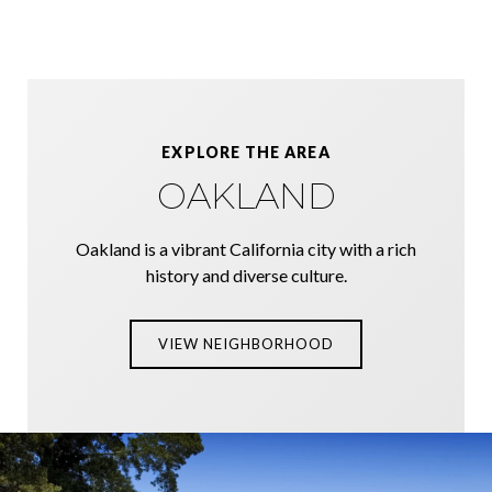
EXPLORE THE AREA
OAKLAND
Oakland is a vibrant California city with a rich
history and diverse culture.
VIEW NEIGHBORHOOD