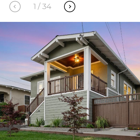
1
/
34