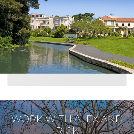
WORK WITH ALEX AND
RICK