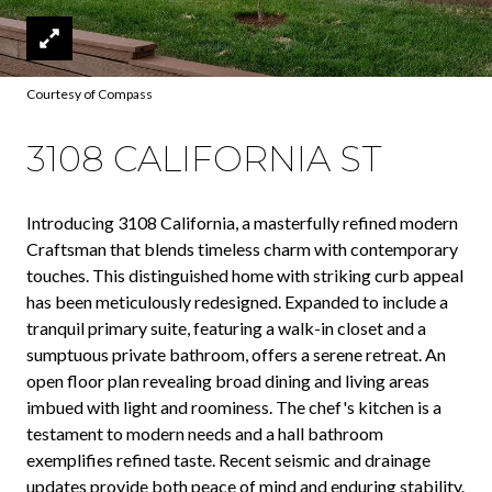
Courtesy of Compass
3108 CALIFORNIA ST
Introducing 3108 California, a masterfully refined modern
Craftsman that blends timeless charm with contemporary
touches. This distinguished home with striking curb appeal
has been meticulously redesigned. Expanded to include a
tranquil primary suite, featuring a walk-in closet and a
sumptuous private bathroom, offers a serene retreat. An
open floor plan revealing broad dining and living areas
imbued with light and roominess. The chef's kitchen is a
testament to modern needs and a hall bathroom
exemplifies refined taste. Recent seismic and drainage
updates provide both peace of mind and enduring stability.