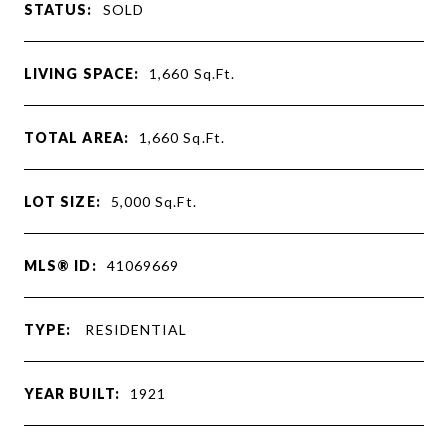
STATUS:
SOLD
LIVING SPACE:
1,660
Sq.Ft.
TOTAL AREA:
1,660
Sq.Ft.
LOT SIZE:
5,000
Sq.Ft.
MLS® ID:
41069669
TYPE:
RESIDENTIAL
YEAR BUILT:
1921