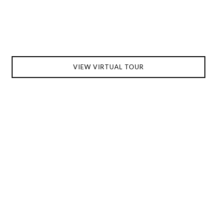
VIEW VIRTUAL TOUR