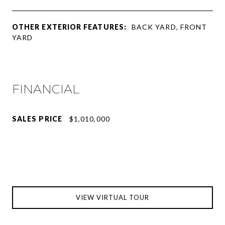
OTHER EXTERIOR FEATURES:
BACK YARD, FRONT
YARD
FINANCIAL
SALES PRICE
$1,010,000
VIEW VIRTUAL TOUR