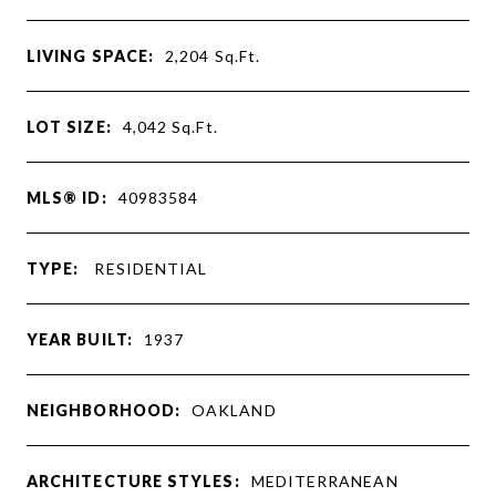
LIVING SPACE:
2,204
Sq.Ft.
LOT SIZE:
4,042
Sq.Ft.
MLS® ID:
40983584
TYPE:
RESIDENTIAL
YEAR BUILT:
1937
NEIGHBORHOOD:
OAKLAND
ARCHITECTURE STYLES:
MEDITERRANEAN