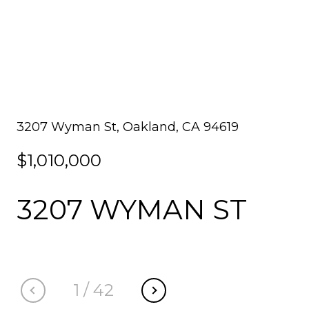
3207 Wyman St, Oakland, CA 94619
$1,010,000
3207 WYMAN ST
1
/
42