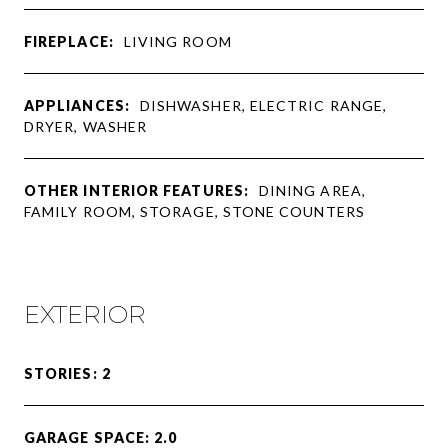
FIREPLACE:
LIVING ROOM
APPLIANCES:
DISHWASHER, ELECTRIC RANGE,
DRYER, WASHER
OTHER INTERIOR FEATURES:
DINING AREA,
FAMILY ROOM, STORAGE, STONE COUNTERS
EXTERIOR
STORIES: 2
GARAGE SPACE: 2.0