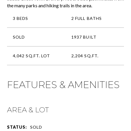
the many parks and hiking trails in the area.
3 BEDS
2 FULL BATHS
SOLD
1937 BUILT
4,042 SQ.FT. LOT
2,204 SQ.FT.
FEATURES & AMENITIES
AREA & LOT
STATUS:
SOLD