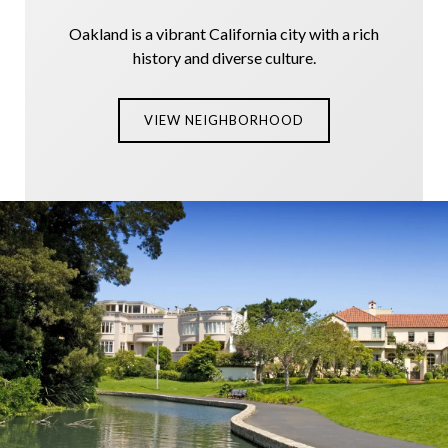
Oakland is a vibrant California city with a rich
history and diverse culture.
VIEW NEIGHBORHOOD