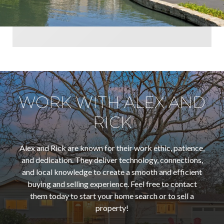
WORK WITH ALEX AND
RICK
Alex and Rick are known for their work ethic, patience,
and dedication. They deliver technology, connections,
and local knowledge to create a smooth and efficient
buying and selling experience. Feel free to contact
them today to start your home search or to sell a
property!