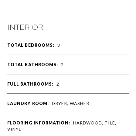
INTERIOR
TOTAL BEDROOMS:
3
TOTAL BATHROOMS:
2
FULL BATHROOMS:
2
LAUNDRY ROOM:
DRYER, WASHER
FLOORING INFORMATION:
HARDWOOD, TILE,
VINYL