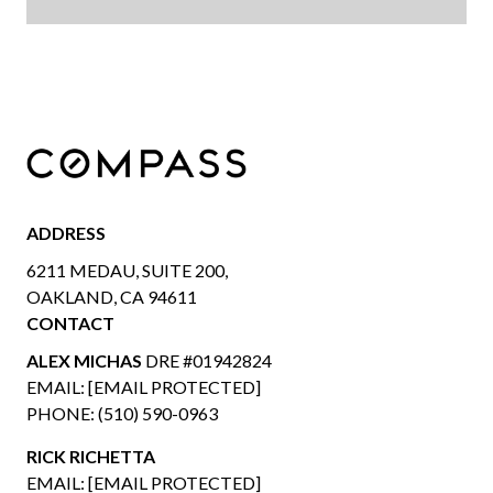
ADDRESS
6211 MEDAU, SUITE 200,
OAKLAND, CA 94611
CONTACT
ALEX MICHAS
DRE #01942824
EMAIL:
[EMAIL PROTECTED]
PHONE:
(510) 590-0963
RICK RICHETTA
EMAIL:
[EMAIL PROTECTED]