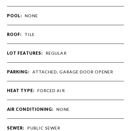
POOL:
NONE
ROOF:
TILE
LOT FEATURES:
REGULAR
PARKING:
ATTACHED, GARAGE DOOR OPENER
HEAT TYPE:
FORCED AIR
AIR CONDITIONING:
NONE
SEWER:
PUBLIC SEWER