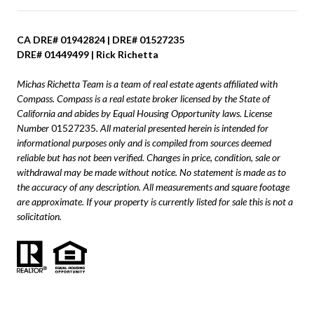
CA DRE# 01942824 | DRE# 01527235
DRE# 01449499 | Rick Richetta
Michas Richetta Team is a team of real estate agents affiliated with
Compass.
Compass
is a real estate broker licensed by the State of
California and abides by Equal Housing Opportunity laws. License
Number
01527235
. All material presented herein is intended for
informational purposes only and is compiled from sources deemed
reliable but has not been verified. Changes in price, condition, sale or
withdrawal may be made without notice. No statement is made as to
the accuracy of any description. All measurements and square footage
are approximate. If your property is currently listed for sale this is not a
solicitation.