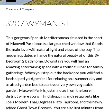
Courtesy of Compass
3207 WYMAN ST
This gorgeous Spanish Mediterranean situated in the heart
of Maxwell Park boasts a large arched window that floods
the main level with natural light and views of the bay. The
modern updates enhance the natural beauty of of this 3+
bedroom 2 bath home. Downstairs you will find an
amazing entertaining space with a stylish full bar for family
gatherings. When you step out the backdoor you will find a
landscaped yard, perfect for relaxing on a summer day and
a raised garden bed to start your very own vegetable
garden. Maxwell Park is just minutes from the laurel
district where you will find shopping and restaurants like
Joe's Modern Thai, Degrees Plato Taproom, and the newly
added Ghost Town Brewery. You are also just minutes from