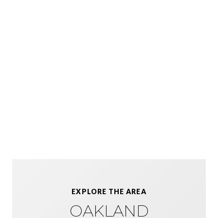
EXPLORE THE AREA
OAKLAND