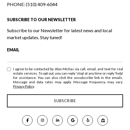
PHONE:
(510) 409-6044
SUBSCRIBE TO OUR NEWSLETTER
Subscribe to our Newsletter for latest news and local
market updates. Stay tuned!
EMAIL
I agree to be contacted by Alex Michas via call, email, and text for real
estate services. To opt out, you can reply 'stop' at any time or reply 'help'
for assistance. You can also click the unsubscribe link in the emails.
Message and data rates may apply. Message frequency may vary.
Privacy Policy
.