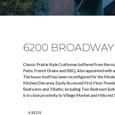
6200 BROADWAY
Classic Prairie Style Craftsman buffered from the ma
Patio, French Drains and BBQ. Also appointed with a 
The house itself has been reconfigured for the Mode
Kitchen/Den area. Easily Accessed First Floor Powd
Bedrooms and 3 Baths; including Two Bedroom Suites
is in close proximity to Village Market and Hillcrest
4 BEDS