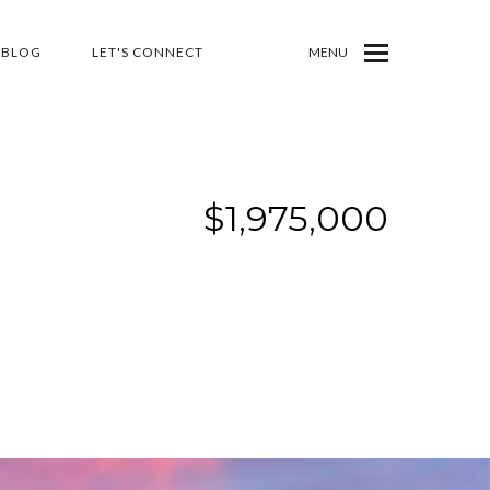
BLOG
LET'S CONNECT
MENU
$1,975,000