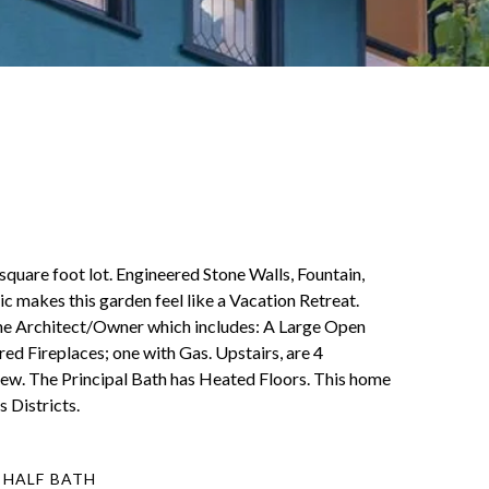
quare foot lot. Engineered Stone Walls, Fountain,
c makes this garden feel like a Vacation Retreat.
 the Architect/Owner which includes: A Large Open
 Fireplaces; one with Gas. Upstairs, are 4
ew. The Principal Bath has Heated Floors. This home
 Districts.
 HALF BATH