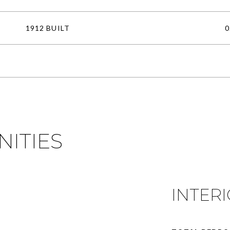
1912 BUILT
0
NITIES
INTER