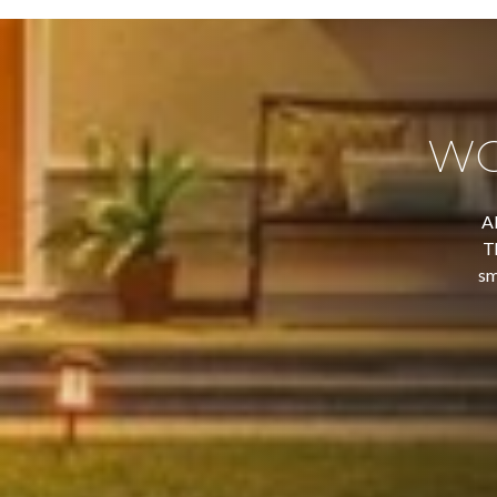
WO
Al
T
sm