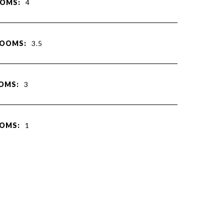
OMS:
4
ROOMS:
3.5
OMS:
3
OMS:
1