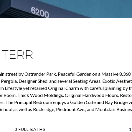
 TERR
in street by Ostrander Park. Peaceful Garden on a Massive 8,368 s
Pergola, Designer Shed, and several Seating Areas. Exotic Aestheti
rn Lifestyle yet retained Original Charm with careful planning by
er Room. Thick Wood Moldings. Original Hardwood Floors. Restored
. The Principal Bedroom enjoys a Golden Gate and Bay Bridge vi
 School as well as Rockridge, Piedmont Ave., and Montclair Business
3 FULL BATHS
1