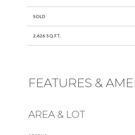
SOLD
2,626 SQ.FT.
FEATURES & AME
AREA & LOT