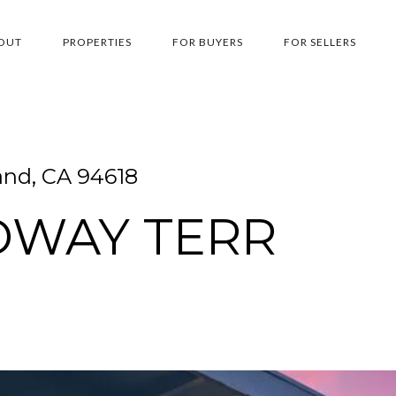
OUT
PROPERTIES
FOR BUYERS
FOR SELLERS
and, CA 94618
DWAY TERR