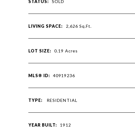
STATUS:
SOLD
LIVING SPACE:
2,626
Sq.Ft.
LOT SIZE:
0.19
Acres
MLS® ID:
40919236
TYPE:
RESIDENTIAL
YEAR BUILT:
1912