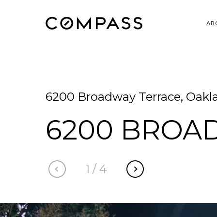
AB
6200 Broadway Terrace, Oakl
6200 BROA
1
/
4