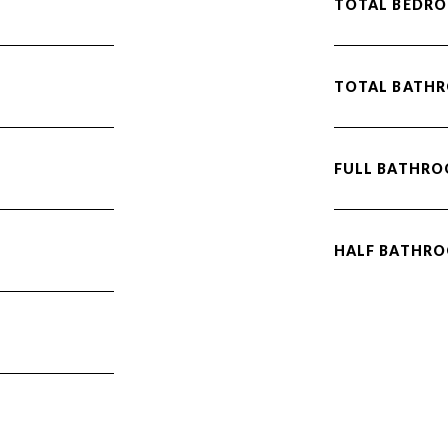
TOTAL BEDRO
TOTAL BATH
FULL BATHRO
HALF BATHRO