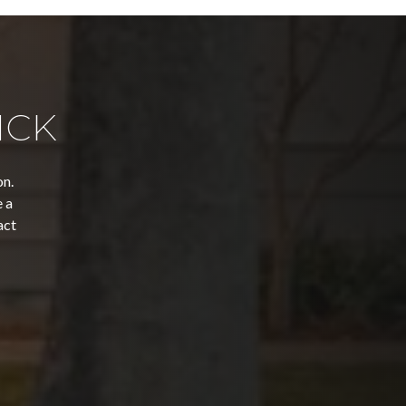
ICK
on.
 a
act