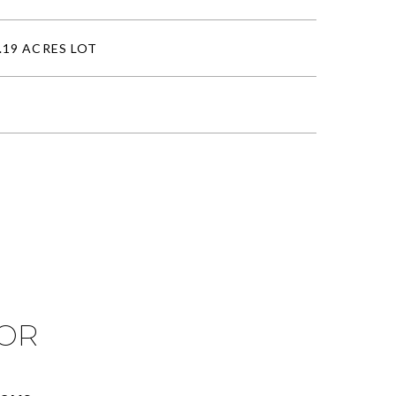
.19 ACRES LOT
IOR