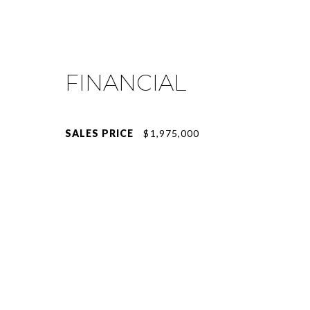
FINANCIAL
SALES PRICE
$1,975,000