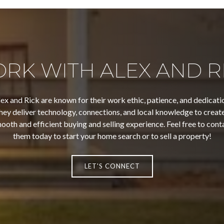
RK WITH ALEX AND R
ex and Rick are known for their work ethic, patience, and dedicati
hey deliver technology, connections, and local knowledge to create
ooth and efficient buying and selling experience. Feel free to cont
them today to start your home search or to sell a property!
LET'S CONNECT