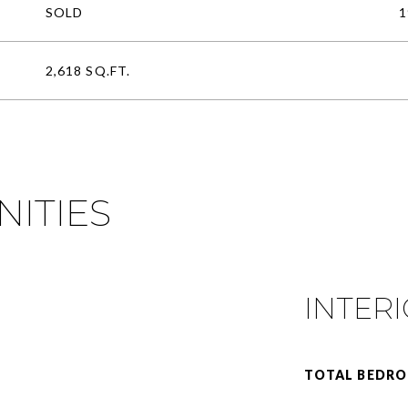
SOLD
1
2,618 SQ.FT.
NITIES
INTER
TOTAL BEDRO