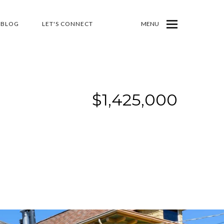
BLOG
LET'S CONNECT
MENU
$1,425,000