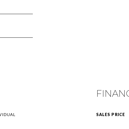
FINAN
VIDUAL
SALES PRICE