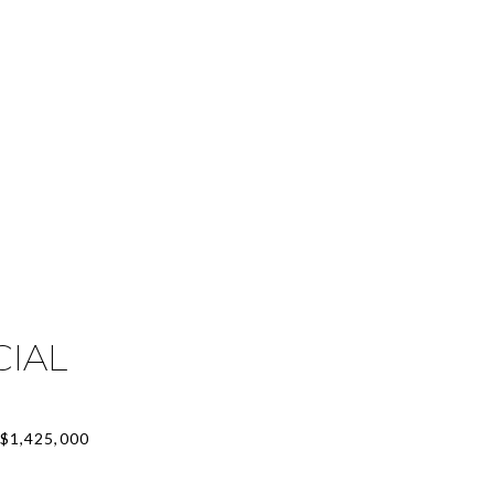
CIAL
$1,425,000