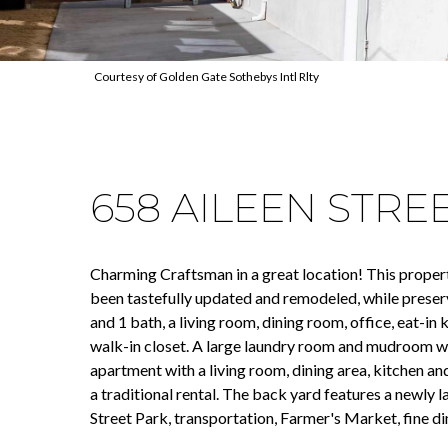
Courtesy of Golden Gate Sothebys Intl Rlty
658 AILEEN STRE
Charming Craftsman in a great location! This property 
been tastefully updated and remodeled, while preserv
and 1 bath, a living room, dining room, office, eat-i
walk-in closet. A large laundry room and mudroom wi
apartment with a living room, dining area, kitchen an
a traditional rental. The back yard features a newly 
Street Park, transportation, Farmer's Market, fine din