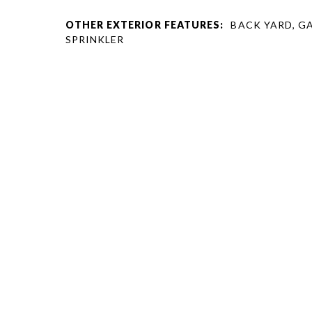
OTHER EXTERIOR FEATURES:
BACK YARD, G
SPRINKLER