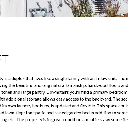
ET
is a duplex that lives like a single family with an in-law unit. The
ing the beautiful and original craftsmanship, hardwood floors and
n kitchen and large pantry. Downstairs you'll find a primary bedroo
th additional storage allows easy access to the backyard. The sec
d its own laundry hookups, is updated and flexible. This space coul
laid lawn, flagstone patio and raised garden bed in addition to som
ing etc. The property is in great condition and offers awesome flex