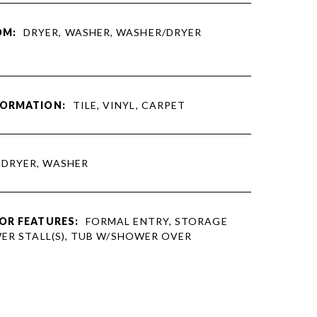
OM:
DRYER, WASHER, WASHER/DRYER
FORMATION:
TILE, VINYL, CARPET
DRYER, WASHER
OR FEATURES:
FORMAL ENTRY, STORAGE
WER STALL(S), TUB W/SHOWER OVER