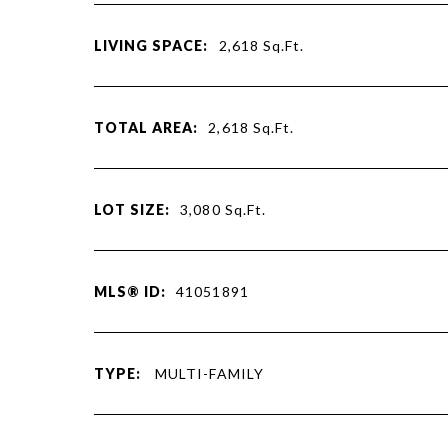
LIVING SPACE:
2,618
Sq.Ft.
TOTAL AREA:
2,618
Sq.Ft.
LOT SIZE:
3,080
Sq.Ft.
MLS® ID:
41051891
TYPE:
MULTI-FAMILY