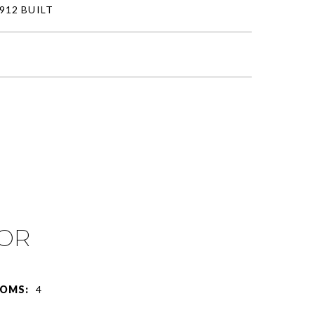
912 BUILT
IOR
OMS:
4