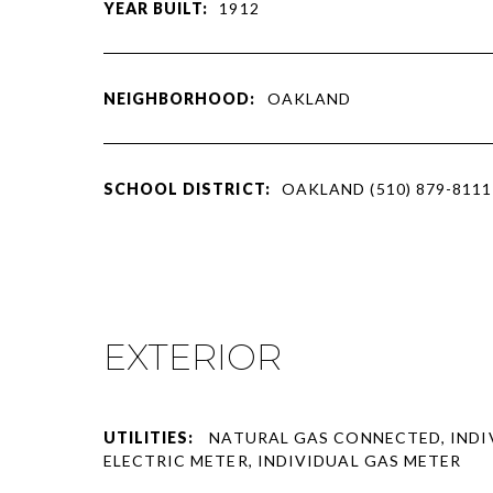
YEAR BUILT:
1912
NEIGHBORHOOD:
OAKLAND
SCHOOL DISTRICT:
OAKLAND (510) 879-8111
EXTERIOR
UTILITIES:
NATURAL GAS CONNECTED, INDI
ELECTRIC METER, INDIVIDUAL GAS METER