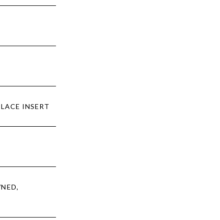
PLACE INSERT
WNED,