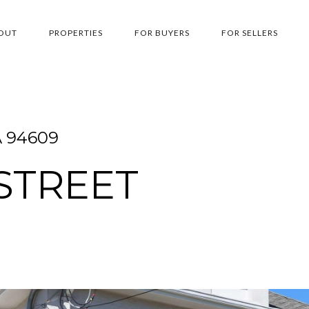
OUT
PROPERTIES
FOR BUYERS
FOR SELLERS
A 94609
 STREET