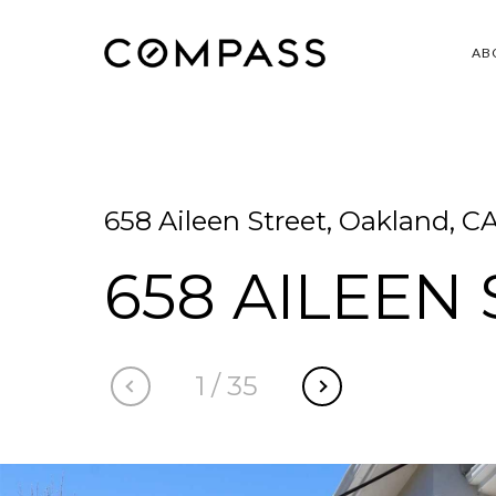
AB
658 Aileen Street, Oakland, C
658 AILEEN
1
/
35