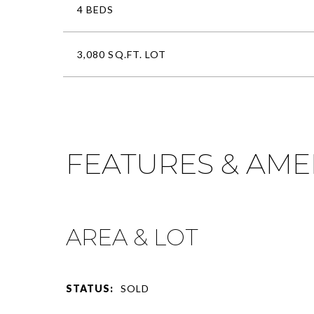
4 BEDS
3,080 SQ.FT. LOT
FEATURES & AME
AREA & LOT
STATUS:
SOLD