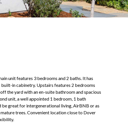
 main unit features 3 bedrooms and 2 baths. It has
 built-in cabinetry. Upstairs features 2 bedrooms
m off the yard with an en-suite bathroom and spacious
ond unit, a well appointed 1 bedroom, 1 bath
d be great for intergenerational living, AirBNB or as
e mature trees. Convenient location close to Dover
ibility.