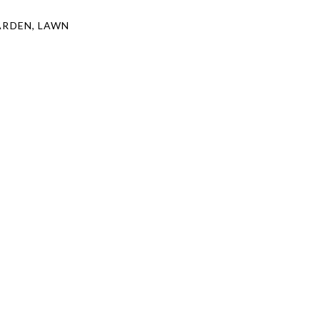
ARDEN, LAWN