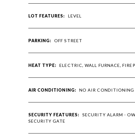
LOT FEATURES:
LEVEL
PARKING:
OFF STREET
HEAT TYPE:
ELECTRIC, WALL FURNACE, FIRE
AIR CONDITIONING:
NO AIR CONDITIONING
SECURITY FEATURES:
SECURITY ALARM - O
SECURITY GATE