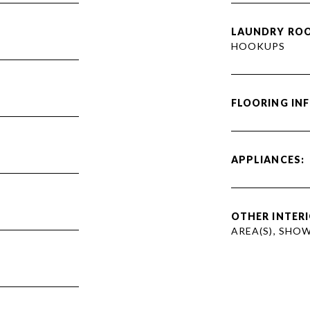
LAUNDRY RO
HOOKUPS
FLOORING IN
APPLIANCES:
OTHER INTERI
AREA(S), SHO