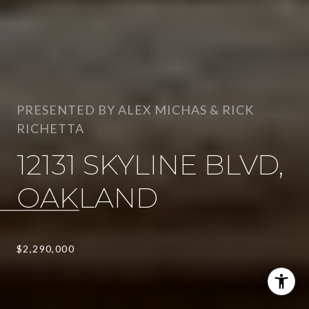
PRESENTED BY ALEX MICHAS & RICK
RICHETTA
12131 SKYLINE BLVD,
OAKLAND
$2,290,000