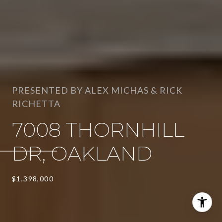
PRESENTED BY ALEX MICHAS & RICK
RICHETTA
7008 THORNHILL
DR, OAKLAND
$1,398,000