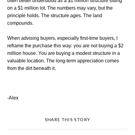
often better understood as a $1 million structure sitting
on a $1 million lot. The numbers may vary, but the
principle holds. The structure ages. The land
compounds.
When advising buyers, especially first-time buyers, I
reframe the purchase this way: you are not buying a $2
million house. You are buying a modest structure in a
valuable location. The long-term appreciation comes
from the dirt beneath it.
-Alex
SHARE THIS STORY