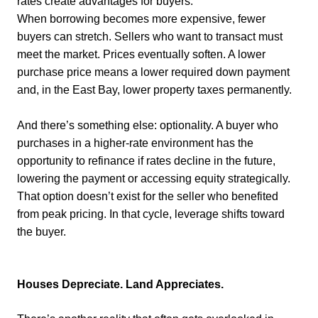
rates create advantages for buyers.
When borrowing becomes more expensive, fewer
buyers can stretch. Sellers who want to transact must
meet the market. Prices eventually soften. A lower
purchase price means a lower required down payment
and, in the East Bay, lower property taxes permanently.
And there’s something else: optionality. A buyer who
purchases in a higher-rate environment has the
opportunity to refinance if rates decline in the future,
lowering the payment or accessing equity strategically.
That option doesn’t exist for the seller who benefited
from peak pricing. In that cycle, leverage shifts toward
the buyer.
Houses Depreciate. Land Appreciates.