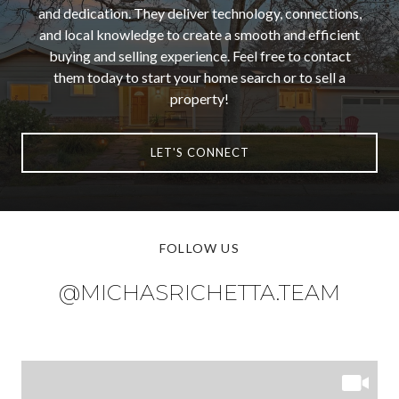
and dedication. They deliver technology, connections,
and local knowledge to create a smooth and efficient
buying and selling experience. Feel free to contact
them today to start your home search or to sell a
property!
LET'S CONNECT
FOLLOW US
@MICHASRICHETTA.TEAM
@MICHASRICHETTA.TEAM
@MICHASRICHETTA.TEAM