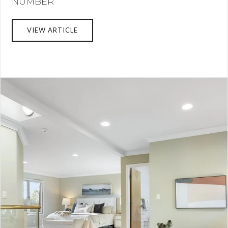
NUMBER
VIEW ARTICLE