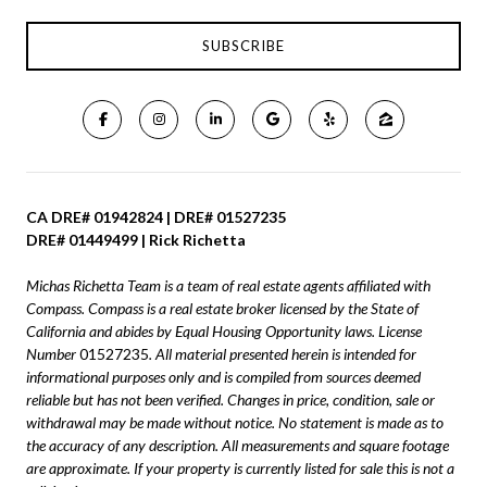
CA DRE# 01942824 | DRE# 01527235
DRE# 01449499 | Rick Richetta
Michas Richetta Team is a team of real estate agents affiliated with
Compass.
Compass
is a real estate broker licensed by the State of
California and abides by Equal Housing Opportunity laws. License
Number
01527235
. All material presented herein is intended for
informational purposes only and is compiled from sources deemed
reliable but has not been verified. Changes in price, condition, sale or
withdrawal may be made without notice. No statement is made as to
the accuracy of any description. All measurements and square footage
are approximate. If your property is currently listed for sale this is not a