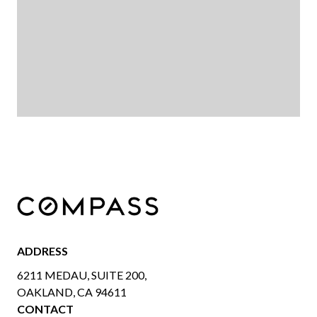
ADDRESS
6211 MEDAU, SUITE 200,
OAKLAND, CA 94611
CONTACT