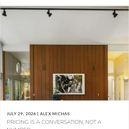
JULY 29, 2026 | ALEX MICHAS
PRICING IS A CONVERSATION, NOT A