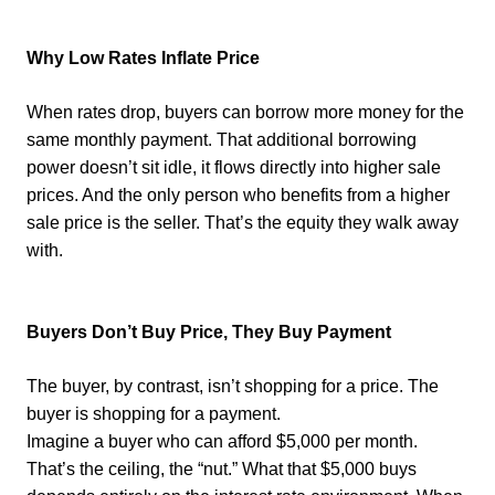
Why Low Rates Inflate Price
When rates drop, buyers can borrow more money for the
same monthly payment. That additional borrowing
power doesn’t sit idle, it flows directly into higher sale
prices. And the only person who benefits from a higher
sale price is the seller. That’s the equity they walk away
with.
Buyers Don’t Buy Price, They Buy Payment
The buyer, by contrast, isn’t shopping for a price. The
buyer is shopping for a payment.
Imagine a buyer who can afford $5,000 per month.
That’s the ceiling, the “nut.” What that $5,000 buys