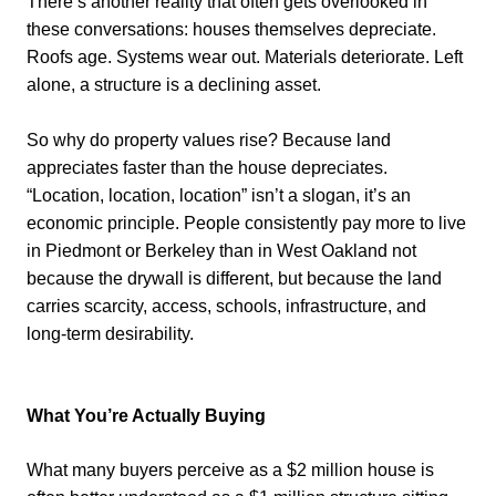
There’s another reality that often gets overlooked in
these conversations: houses themselves depreciate.
Roofs age. Systems wear out. Materials deteriorate. Left
alone, a structure is a declining asset.
So why do property values rise? Because land
appreciates faster than the house depreciates.
“Location, location, location” isn’t a slogan, it’s an
economic principle. People consistently pay more to live
in Piedmont or Berkeley than in West Oakland not
because the drywall is different, but because the land
carries scarcity, access, schools, infrastructure, and
long-term desirability.
What You’re Actually Buying
What many buyers perceive as a $2 million house is