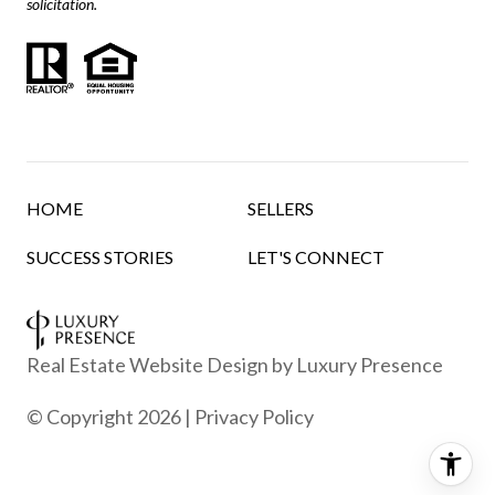
solicitation.
HOME
SELLERS
SUCCESS STORIES
LET'S CONNECT
Real Estate Website Design by
Luxury Presence
© Copyright
2026
|
Privacy Policy