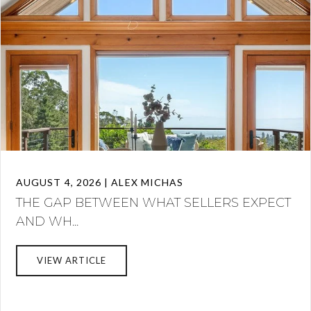
AUGUST 4, 2026 | ALEX MICHAS
THE GAP BETWEEN WHAT SELLERS EXPECT
AND WH...
VIEW ARTICLE