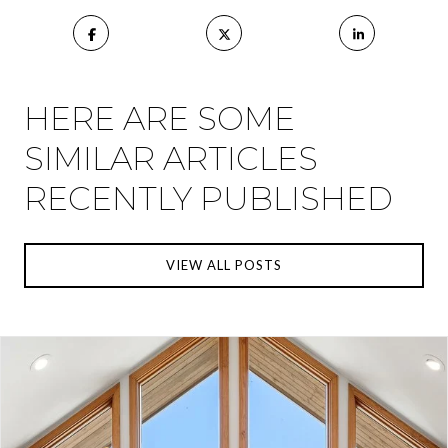
HERE ARE SOME
SIMILAR ARTICLES
RECENTLY PUBLISHED
VIEW ALL POSTS