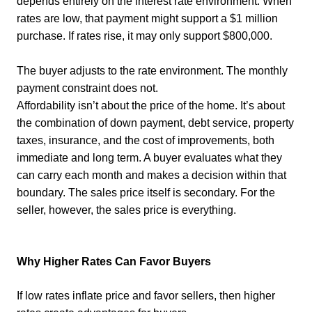
depends entirely on the interest rate environment. When
rates are low, that payment might support a $1 million
purchase. If rates rise, it may only support $800,000.
The buyer adjusts to the rate environment. The monthly
payment constraint does not.
Affordability isn’t about the price of the home. It’s about
the combination of down payment, debt service, property
taxes, insurance, and the cost of improvements, both
immediate and long term. A buyer evaluates what they
can carry each month and makes a decision within that
boundary. The sales price itself is secondary. For the
seller, however, the sales price is everything.
Why Higher Rates Can Favor Buyers
If low rates inflate price and favor sellers, then higher