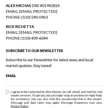
ALEX MICHAS
DRE #01942824
EMAIL:
[EMAIL PROTECTED]
PHONE:
(510) 590-0963
RICK RICHETTA
EMAIL:
[EMAIL PROTECTED]
PHONE:
(510) 409-6044
SUBSCRIBE TO OUR NEWSLETTER
Subscribe to our Newsletter for latest news and local
market updates. Stay tuned!
EMAIL
I agree to be contacted by Alex Michas via call, email, and text for real
estate services. To opt out, you can reply 'stop' at any time or reply 'help'
for assistance. You can also click the unsubscribe link in the emails.
Message and data rates may apply. Message frequency may vary.
Privacy Policy
.