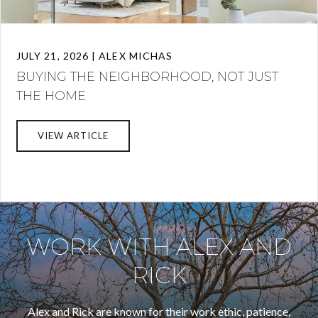
JULY 21, 2026 | ALEX MICHAS
BUYING THE NEIGHBORHOOD, NOT JUST
THE HOME
VIEW ARTICLE
WORK WITH ALEX AND
RICK
Alex and Rick are known for their work ethic, patience,