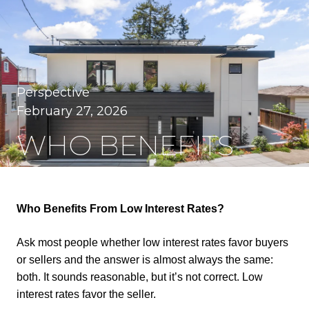
Perspective
February 27, 2026
WHO BENEFITS
FROM LOW
INTEREST RATES?
Who Benefits From Low Interest Rates?
Ask most people whether low interest rates favor buyers
or sellers and the answer is almost always the same:
both. It sounds reasonable, but it’s not correct. Low
interest rates favor the seller.