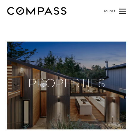
MENU
PROPERTIES