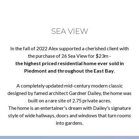
SEA VIEW
In the fall of 2022 Alex supported a cherished client with
the purchase of 26 Sea View for $23m -
the highest priced residential home ever sold in
Piedmont and throughout the East Bay
.
A completely updated mid-century modern classic
designed by famed architect Gardner Dailey, the home was
built on a rare site of 2.75 private acres.
The home is an entertainer's dream with Dailey's signature
style of wide hallways, doors and windows that turn rooms
into gardens.